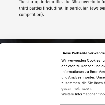
The startup indemnifies the Börsenverein in full
third parties (including, in particular, laws p
competition).
Diese Webseite verwende
Wir verwenden Cookies, um
anbieten zu können und di
Informationen zu Ihrer Ve
und Analysen weiter. Unse
zusammen, die Sie ihnen b
gesammelt haben.
Weitere Informationen find