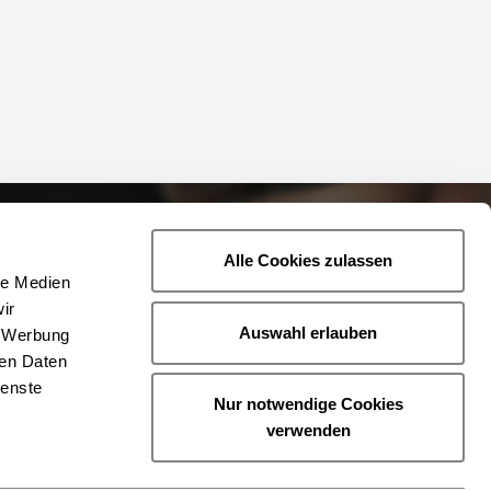
Alle Cookies zulassen
le Medien
ir
Auswahl erlauben
, Werbung
ren Daten
ienste
Nur notwendige Cookies
verwenden