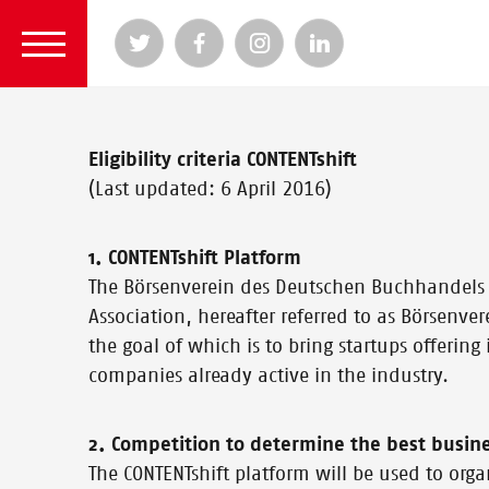
Eligibility criteria CONTENTshift
(Last updated: 6 April 2016)
1. CONTENTshift Platform
The Börsenverein des Deutschen Buchhandels 
Association, hereafter referred to as Börsenver
the goal of which is to bring startups offering
companies already active in the industry.
2. Competition to determine the best busin
The CONTENTshift platform will be used to orga