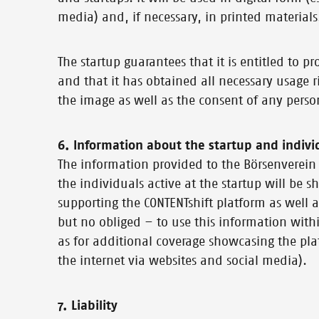
media) and, if necessary, in printed materials
The startup guarantees that it is entitled to 
and that it has obtained all necessary usage ri
the image as well as the consent of any perso
6. Information about the startup and indivi
The information provided to the Börsenverein 
the individuals active at the startup will be
supporting the CONTENTshift platform as well a
but no obliged – to use this information withi
as for additional coverage showcasing the plat
the internet via websites and social media).
7. Liability