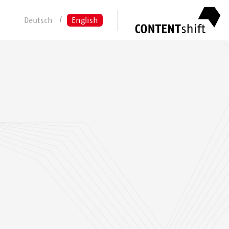
Deutsch
English