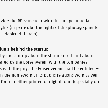
.
provide the Börsenverein with this image material
ghts (in particular the rights of the photographer to
ns depicted therein).
duals behind the startup
by the startup about the startup itself and about
 shared by the Börsenverein with the companies
s with the jury. The Börsenverein shall be entitled –
n the framework of its public relations work as well
form in either printed or digital form (especially on