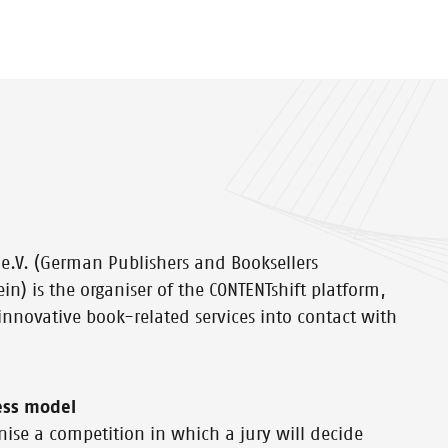
e.V. (German Publishers and Booksellers
ein) is the organiser of the CONTENTshift platform,
 innovative book-related services into contact with
ess model
nise a competition in which a jury will decide