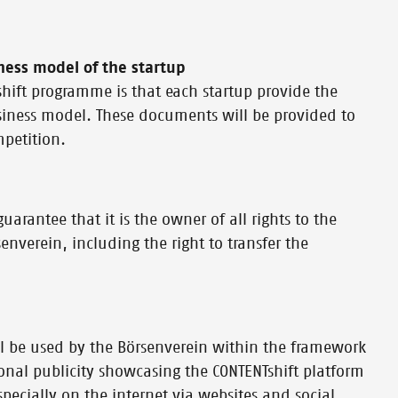
ness model of the startup
Tshift programme is that each startup provide the
siness model. These documents will be provided to
mpetition.
uarantee that it is the owner of all rights to the
verein, including the right to transfer the
l be used by the Börsenverein within the framework
ional publicity showcasing the CONTENTshift platform
especially on the internet via websites and social