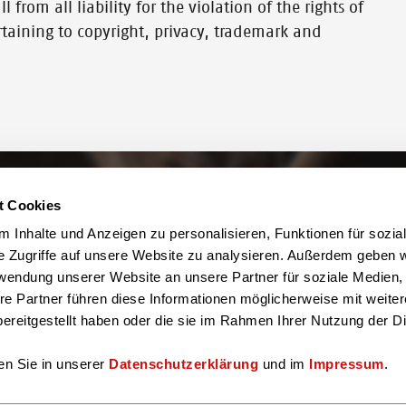
 from all liability for the violation of the rights of
ertaining to copyright, privacy, trademark and
t Cookies
 Inhalte und Anzeigen zu personalisieren, Funktionen für sozia
e Zugriffe auf unsere Website zu analysieren. Außerdem geben w
You can also find us here
rwendung unserer Website an unsere Partner für soziale Medien
re Partner führen diese Informationen möglicherweise mit weite
ereitgestellt haben oder die sie im Rahmen Ihrer Nutzung der D
en Sie in unserer
Datenschutzerklärung
und im
Impressum
.