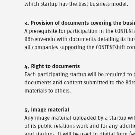
which startup has the best business model.
3. Provision of documents covering the busi
A prerequisite for participation in the CONTEN
Börsenverein with documents detailing its bu
all companies supporting the CONTENTshift co
4. Right to documents
Each participating startup will be required to g
documents and content submitted to the Börsen
materials to others.
5. Image material
Any image material uploaded by a startup wil
of its public relations work and for any addit
and startups. It will be used in digital form (