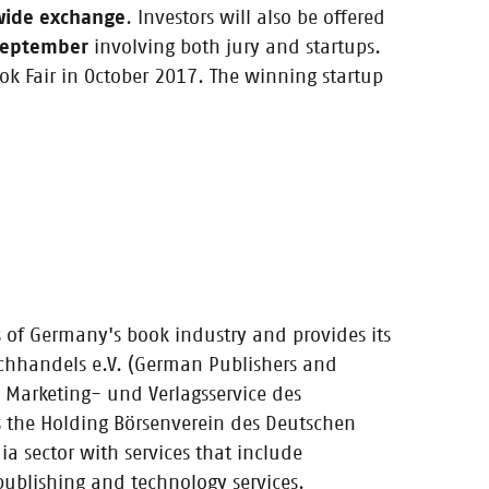
coaching and
-wide exchange
. Investors will also be offered
 September
involving both jury and startups.
ok Fair in October 2017. The winning startup
!
s of Germany's book industry and provides its
uchhandels e.V. (German Publishers and
ps
 Marketing- und Verlagsservice des
tups and
the Holding Börsenverein des Deutschen
 sector with services that include
 publishing and technology services.