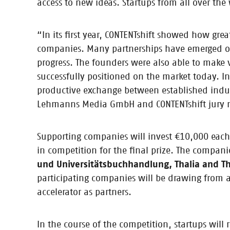
access to new ideas. Startups from all over th
18.10.2017
Press Release: WriteReader named
“In its first year, CONTENTshift showed how gr
Startup helps children tell their own stories / Prize-w
companies. Many partnerships have emerged out 
Companies invited to get involved as sponsors and ju
progress. The founders were also able to make 
successfully positioned on the market today. In
productive exchange between established indu
Lehmanns Media GmbH and CONTENTshift jury
26.07.2017
5 nominees, 5 business models: A
Five startups have successfully passed the CONTENTshi
Supporting companies will invest €10,000 each in
mentors. So now’s the perfect time to take a look at 
in competition for the final prize. The compa
und Universitätsbuchhandlung, Thalia and 
participating companies will be drawing from a
accelerator as partners.
27.06.2017
Press Release: Five finalists nam
In the course of the competition, startups will