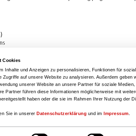
)
ons
v.de
t Cookies
de
 Inhalte und Anzeigen zu personalisieren, Funktionen für sozia
e Zugriffe auf unsere Website zu analysieren. Außerdem geben w
You can also find us here
rwendung unserer Website an unsere Partner für soziale Medien
re Partner führen diese Informationen möglicherweise mit weite
ereitgestellt haben oder die sie im Rahmen Ihrer Nutzung der D
en Sie in unserer
Datenschutzerklärung
und im
Impressum
.