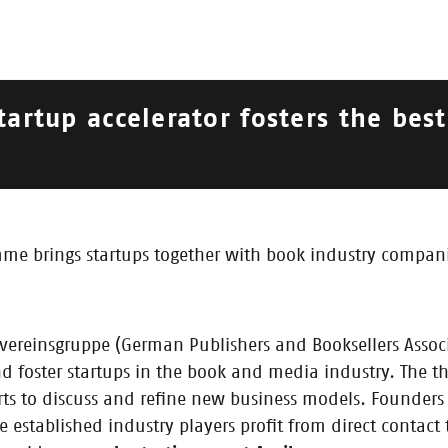
tartup accelerator fosters the bes
018
| 2017 |
2016
 brings startups together with book industry companie
vereinsgruppe (German Publishers and Booksellers Assoc
d foster startups in the book and media industry. The t
rts to discuss and refine new business models. Founders 
established industry players profit from direct contact 