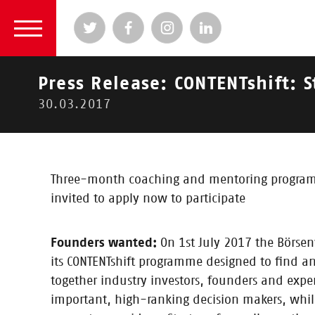
Press Release: CONTENTshift: S
30.03.2017
2024
|
2023
|
2022
|
2021
|
2020
|
2019
|
2
2017
Three-month coaching and mentoring programme
invited to apply now to participate
News
Founders wanted:
On 1st July 2017 the Börsen
its CONTENTshift programme designed to find an
together industry investors, founders and expe
important, high-ranking decision makers, while 