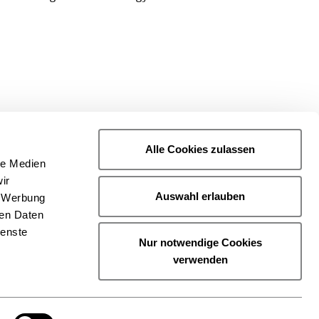
Alle Cookies zulassen
le Medien
ir
Auswahl erlauben
, Werbung
ren Daten
ienste
Nur notwendige Cookies
verwenden