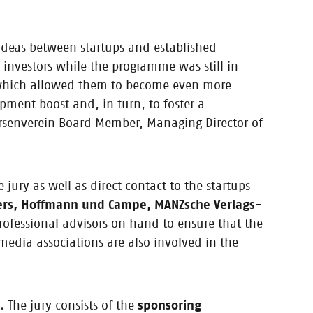
 ideas between startups and established
 in 2018 /
investors while the programme was still in
y, which allowed them to become even more
opment boost and, in turn, to foster a
rsenverein Board Member, Managing Director of
ir coaches and
 jury as well as direct contact to the startups
rs, Hoffmann und Campe, MANZsche Verlags-
rofessional advisors on hand to ensure that the
media associations are also involved in the
 The jury consists of the
sponsoring