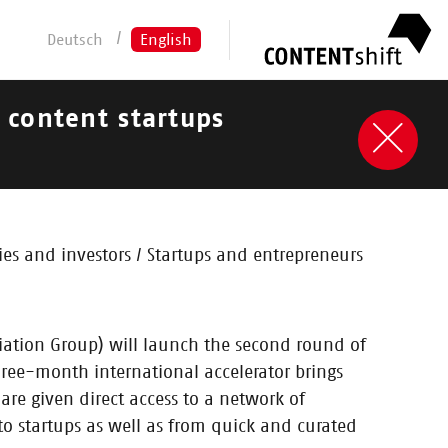
Deutsch
English
t content startups
s and investors / Startups and entrepreneurs
iation Group) will launch the second round of
hree-month international accelerator brings
are given direct access to a network of
to startups as well as from quick and curated