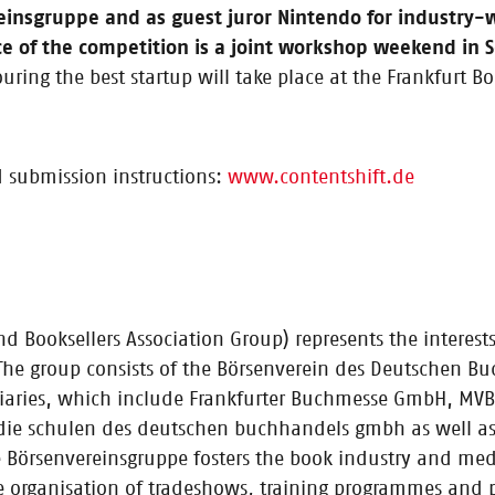
eader / Second year of CONTENTshift accelerator underway / Three-month 
einsgruppe and as guest juror Nintendo for industry
t Startup of the Year” will receive €10,000 grant
ce of the competition is a joint workshop weekend in
ing the best startup will take place at the Frankfurt Bo
 submission instructions:
www.contentshift.de
The second round of CONTENTshift is underway
 Booksellers Association Group) represents the interest
 The group consists of the Börsenverein des Deutschen B
up accelerator fosters the best content startu
idiaries, which include Frankfurter Buchmesse GmbH, MVB
 startups together with book industry companies and investors / Star
ie schulen des deutschen buchhandels gmbh as well as 
Börsenvereinsgruppe fosters the book industry and media
 the organisation of tradeshows, training programmes and