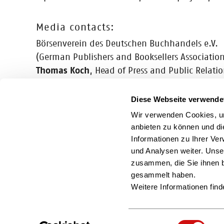
Media contacts:
Börsenverein des Deutschen Buchhandels e.V.
(German Publishers and Booksellers Association
Thomas Koch
, Head of Press and Public Relati
Tel. +49 (0) 69 1306-293, E-Mail:
t.koch@boe
Alexander Vieß
, PR Manager
Diese Webseite verwende
Tel. +49 (0) 69 1306-296, E-Mail:
viess@boev.
Wir verwenden Cookies, um
anbieten zu können und di
Informationen zu Ihrer Ve
und Analysen weiter. Unse
You can also find us here
zusammen, die Sie ihnen b
gesammelt haben.
Weitere Informationen find
Einwilligungsauswahl