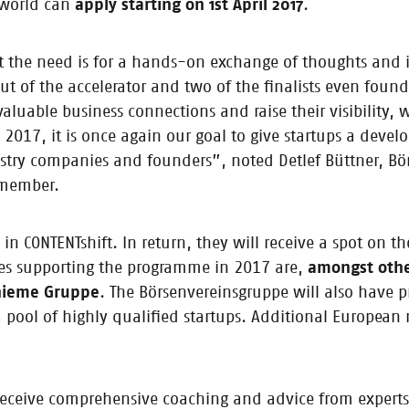
e world can
apply starting on 1st April 2017
.
 Content Startup of the Year 2017
eat the need is for a hands-on exchange of thoughts and
inner to receive €10,000 / Third instalment of CONTENTshift set to launch
of the accelerator and two of the finalists even found 
ry members
valuable business connections and raise their visibilit
 2017, it is once again our goal to give startups a devel
stry companies and founders”, noted Detlef Büttner, Bö
 member.
 glance at our 2017 startups
ft pitch stage and are now embarking on an exciting new phase with the
 CONTENTshift. In return, they will receive a spot on the
the very different business models pursued by the 2017 nominees.
nies supporting the programme in 2017 are,
amongst othe
Thieme Gruppe
. The Börsenvereinsgruppe will also have p
 pool of highly qualified startups. Additional European 
ed in CONTENTshift 2017
 receive comprehensive coaching and advice from experts.