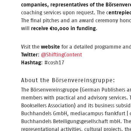
Finalists: CHAI, Kontextlab, L-Pub, Therapio, Write R
companies, representatives of the Börsenver
mentoring programme for five select startups / “Conten
coaching services upon request. The c
entrepie
The final pitches and an award ceremony honour
will
receive €10,000 in funding
.
12.04.2017
Visit the
website
for a detailed programme and
Calling all startups, apply now! 
Twitter
:
@ShiftingContent
Hashtag
: #cosh17
About the Börsenvereinsgruppe:
The Börsenvereinsgruppe (German Publishers and
30.03.2017
members with practical and advisory services.
Press Release: CONTENTshift: Start
Booksellers Association) and its business subs
Three-month coaching and mentoring programme brings
Buchhandels GmbH, mediacampus frankfurt | d
entrepreneurs invited to apply now to participate
Buchhandels Beteiligungsgesellschaft mbH. The 
representational activities, cultural projects,